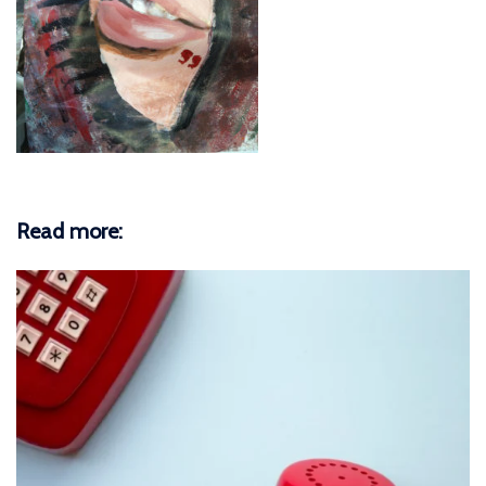
Read more: