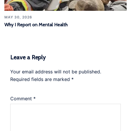
MAY 30, 2026
Why I Report on Mental Health
Leave a Reply
Your email address will not be published.
Required fields are marked
*
Comment
*