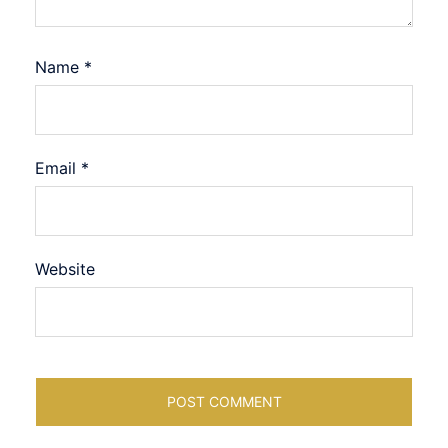
Name
*
Email
*
Website