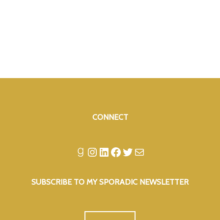
CONNECT
Goodreads
Instagram
LinkedIn
Facebook
Twitter
Mail
SUBSCRIBE TO MY SPORADIC NEWSLETTER