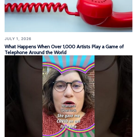
JULY 1, 2026
What Happens When Over 1,000 Artists Play a Game of
Telephone Around the World