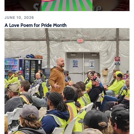
JUNE 10, 2026
A Love Poem for Pride Month