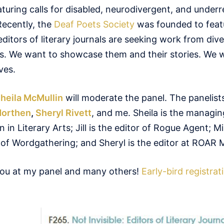
eaturing calls for disabled, neurodivergent, and under
ecently, the
Deaf Poets Society
was founded to feat
ditors of literary journals are seeking work from div
rs. We want to showcase them and their stories. We 
ves.
heila McMullin
will moderate the panel. The panelists
Northen
,
Sheryl Rivett
, and me. Sheila is the managin
n Literary Arts; Jill is the editor of Rogue Agent; Mi
f of Wordgathering; and Sheryl is the editor at ROAR 
you at my panel and many others!
Early-bird registrat