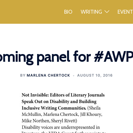
BIO
WRITING
EVEN
ming panel for #AW
BY
MARLENA CHERTOCK
AUGUST 10, 2016