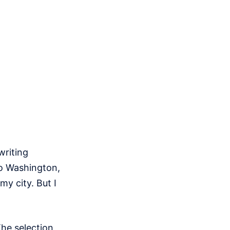
writing
to Washington,
my city. But I
The selection