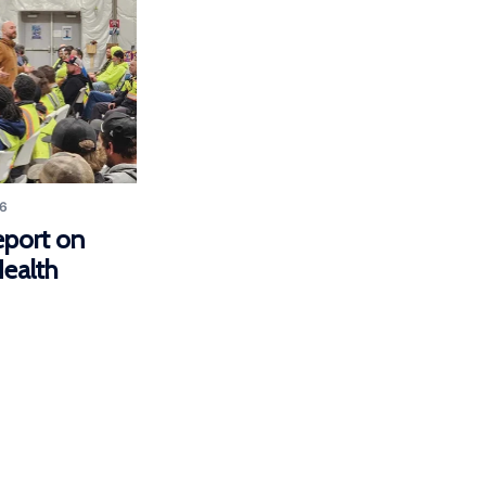
6
eport on
ealth