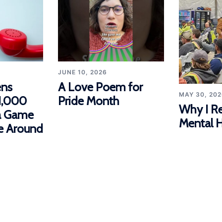
JUNE 10, 2026
ns
A Love Poem for
MAY 30, 202
1,000
Pride Month
Why I R
 a Game
Mental H
e Around