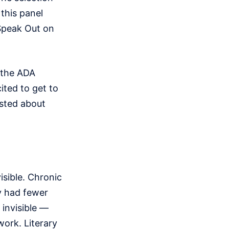
 this panel
s Speak Out on
 the ADA
ited to get to
osted about
isible. Chronic
y had fewer
 invisible —
work. Literary