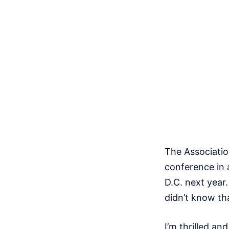
The Associatio
conference in 
D.C. next year. 
didn’t know tha
I’m thrilled a