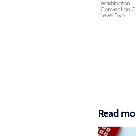
Read mor