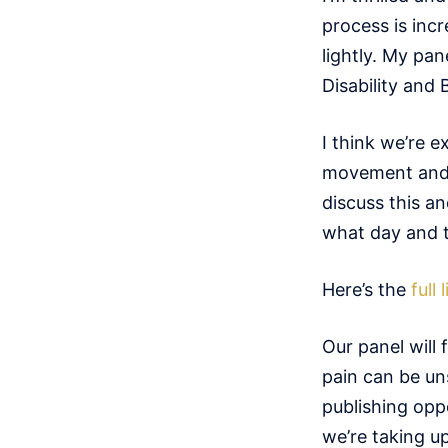
process is incr
lightly. My pan
Disability and 
I think we’re 
movement and di
discuss this an
what day and ti
Here’s the
full
Our panel will 
pain can be un
publishing oppo
we’re taking u