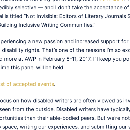
edibly selective — and I don’t take the acceptance of
el is titled “Not Invisible: Editors of Literary Journal
Building Inclusive Writing Communities.”
experiencing a new passion and increased support for
sability rights. That’s one of the reasons I’m so exc
d more at AWP in February 8-11, 2017. I’ll keep you p
me this panel will be held.
 list of accepted events
.
focus on how disabled writers are often viewed as inv
seen from the outside. Disabled writers have typicall
rtunities than their able-bodied peers. But we’re not
p space, writing our experiences, and submitting our 