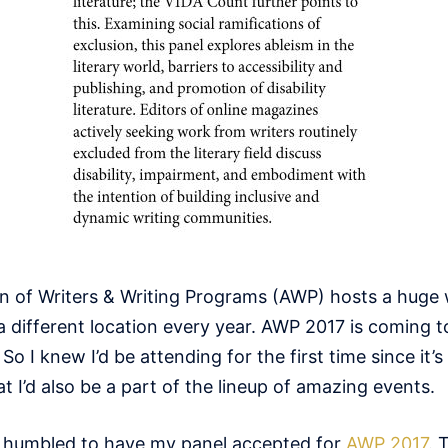
n of Writers & Writing Programs (AWP) hosts a huge 
a different location every year. AWP 2017 is coming 
So I knew I’d be attending for the first time since it’s 
t I’d also be a part of the lineup of amazing events.
nd humbled to have my panel accepted for
AWP 2017
. 