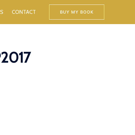
TS
CONTACT
BUY MY BOOK
P2017