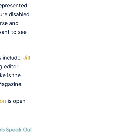
represented
ure disabled
erse and
want to see
 include:
Jill
g editor
ke is the
Magazine.
ion
is open