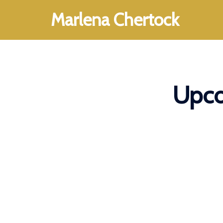
Skip
Marlena Chertock
to
content
Upco