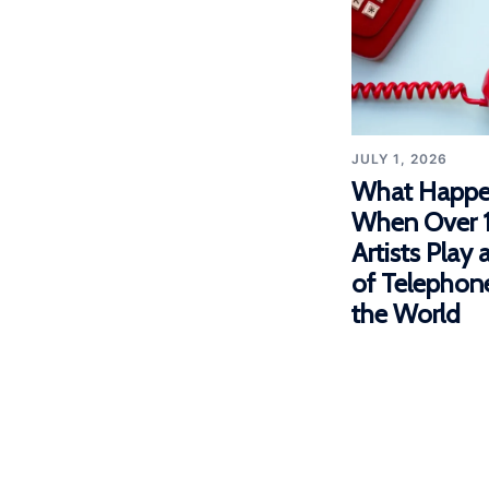
JULY 1, 2026
What Happe
When Over 
Artists Play
of Telephon
the World