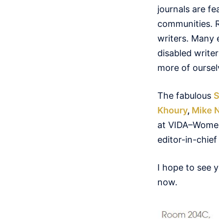
journals are f
communities. R
writers. Many e
disabled write
more of oursel
The fabulous
S
Khoury
,
Mike 
at VIDA–Women i
editor-in-chie
I hope to see 
now.