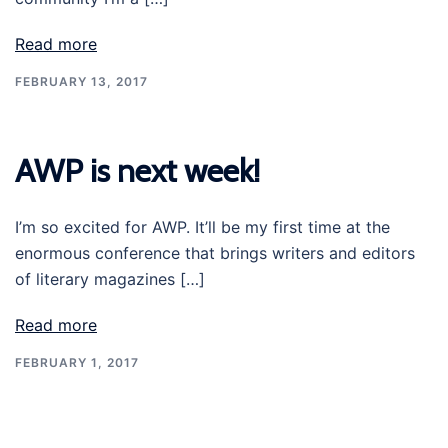
Read more
FEBRUARY 13, 2017
AWP is next week!
I’m so excited for AWP. It’ll be my first time at the
enormous conference that brings writers and editors
of literary magazines […]
Read more
FEBRUARY 1, 2017