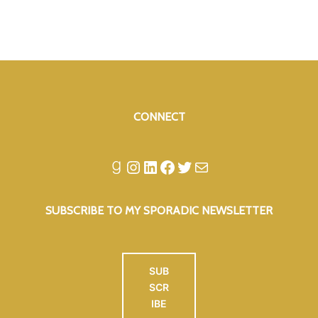
CONNECT
Goodreads
Instagram
LinkedIn
Facebook
Twitter
Mail
SUBSCRIBE TO MY SPORADIC NEWSLETTER
SUB
SCR
IBE