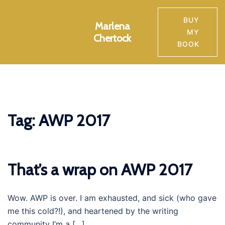
Skip
to
BUY
Marlena
Toggle
content
MY
Chertock
menu
BOOK
Tag:
AWP 2017
That’s a wrap on AWP 2017
Wow. AWP is over. I am exhausted, and sick (who gave
me this cold?!), and heartened by the writing
community I’m a […]