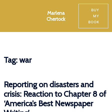
Skip
to
BUY
Marlena
Toggle
content
MY
Chertock
menu
BOOK
Tag:
war
Reporting on disasters and
crisis: Reaction to Chapter 8 of
‘America’s Best Newspaper