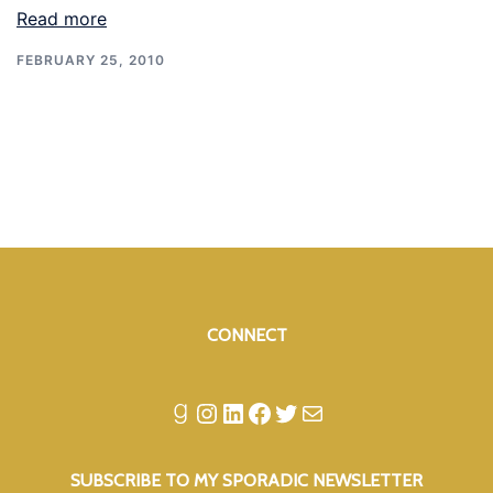
Read more
FEBRUARY 25, 2010
CONNECT
Goodreads
Instagram
LinkedIn
Facebook
Twitter
Mail
SUBSCRIBE TO MY SPORADIC NEWSLETTER