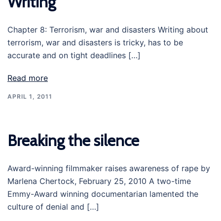
Writing’
Chapter 8: Terrorism, war and disasters Writing about
terrorism, war and disasters is tricky, has to be
accurate and on tight deadlines […]
Read more
APRIL 1, 2011
Breaking the silence
Award-winning filmmaker raises awareness of rape by
Marlena Chertock, February 25, 2010 A two-time
Emmy-Award winning documentarian lamented the
culture of denial and […]